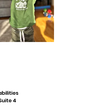
bilities
Suite 4