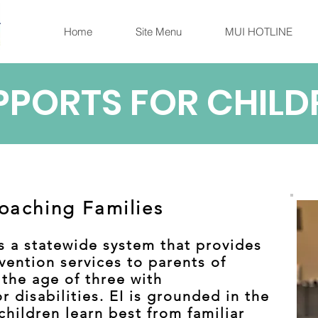
Home
Site Menu
MUI HOTLINE
PPORTS FOR CHILD
oaching Families
 is a statewide system that provides
vention services to parents of
 the age of three with
 disabilities. EI is grounded in the
hildren learn best from familiar