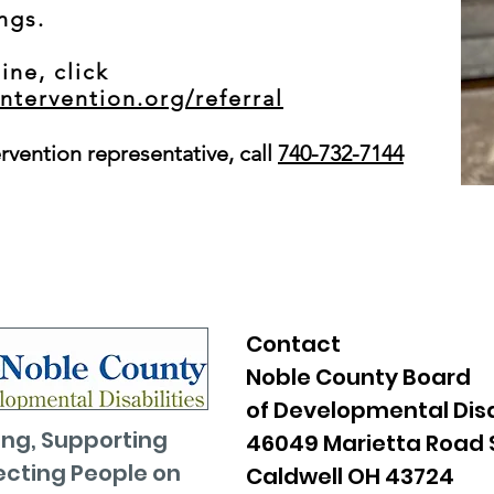
ings.
ine, click
intervention.org/referral
ervention representative, call
740-732-7144
Contact
Noble County Board
of Developmental Disa
ng, Supporting
46049 Marietta Road 
cting People on
Caldwell OH 43724