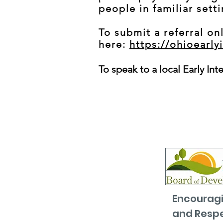
people in familiar sett
To submit a referral onl
here:
https://ohioearly
To speak to a local Early Int
Encouragi
and Respe