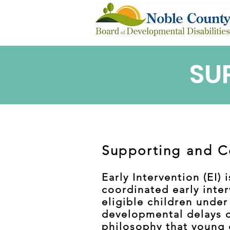
SU
Supporting and C
Early Intervention (EI)
coordinated early inter
eligible children under
developmental delays or
philosophy that young c