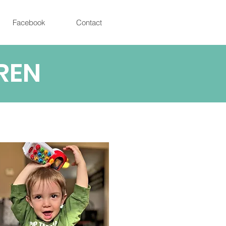
Facebook
Contact
REN