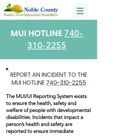
MUI HOTLINE
740-
310-2255
REPORT AN INCIDENT TO THE
MUI HOTLINE
740-310-2255
The MUI/UI Reporting System exists
to ensure the health, safety and
welfare of people with developmental
disabilities. Incidents that impact a
person’s health and safety are
reported to ensure immediate