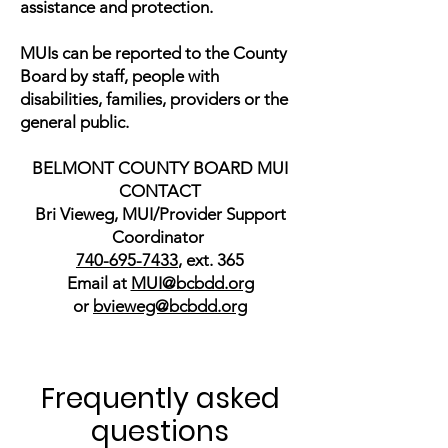
assistance and protection.
MUIs can be reported to the County
Board by staff, people with
disabilities, families, providers or the
general public.
BELMONT COUNTY BOARD MUI
CONTACT
Bri Vieweg, MUI/Provider Support
Coordinator
740-695-7433
, ext. 365
Email at
MUI@bcbdd.org
or
bvieweg@bcbdd.org
Frequently asked
questions