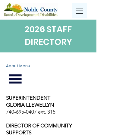
2026 STAFF
DIRECTORY
About Menu
SUPERINTENDENT
GLORIA LLEWELLYN
740-695-0407
ext. 315
DIRECTOR OF COMMUNITY
SUPPORTS