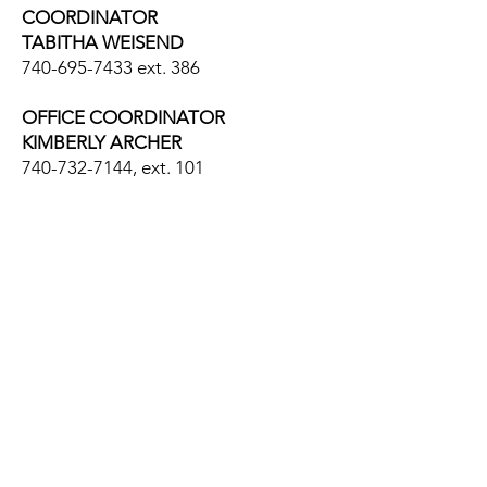
COORDINATOR
TABITHA WEISEND
740-695-7433
ext. 386
OFFICE COORDINATOR
KIMBERLY ARCHER
740-732-7144
, ext. 101
Encouraging, Supporting
and Respecting People o
n
their Journey through Life