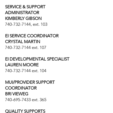
SERVICE & SUPPORT
ADMINISTRATOR
KIMBERLY GIBSON
740-732-7144
, ext. 103
EI SERVICE COORDINATOR
CRYSTAL MARTIN
740-732-7144
ext. 107
​EI DEVELOPMENTAL SPECIALIST
LAUREN MOORE
740-732-7144
ext. 104
MUI/PROVIDER SUPPORT
COORDINATOR
BRI VIEWEG
740-695-7433
ext. 365
QUALITY SUPPORTS