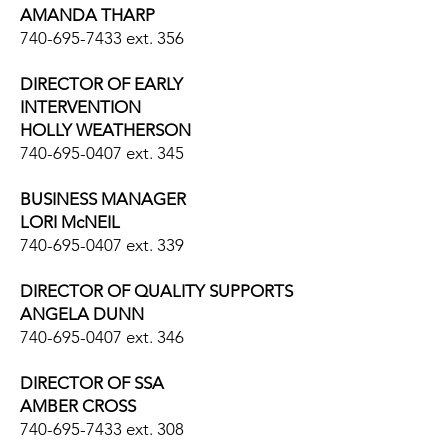
AMANDA THARP
740-695-7433
ext. 356
DIRECTOR OF EARLY
INTERVENTION
HOLLY WEATHERSON
740-695-0407
ext. 345
BUSINESS MANAGER
LORI McNEIL
740-695-0407
ext. 339
DIRECTOR OF QUALITY SUPPORTS
ANGELA DUNN
740-695-0407
ext. 346
DIRECTOR OF SSA
AMBER CROSS
740-695-7433
ext. 308