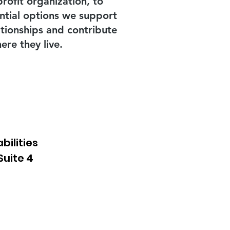
rofit organization, to
ential options we support
ationships and contribute
re they live.
bilities
Suite 4