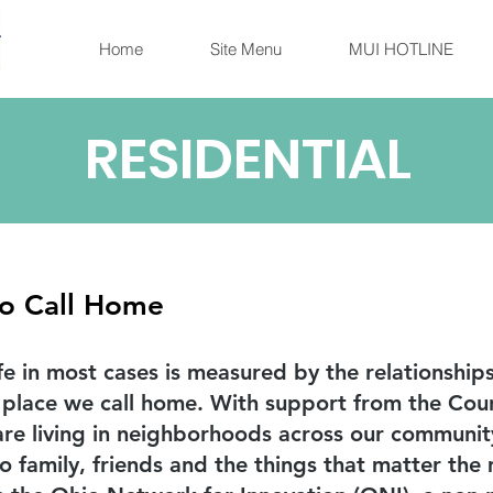
Home
Site Menu
MUI HOTLINE
RESIDENTIAL
to Call Home
ife in most cases is measured by the relationshi
 place we call home. With support from the Cou
s are living in neighborhoods across our communi
o family, friends and the things that matter th