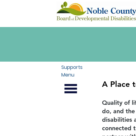
Supports
Menu
A Place 
Quality of l
do, and the
disabilitie
connected t