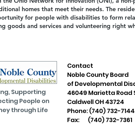
h the Ohio Network for Innovation (ONI), a non-p
ditional homes that meet their needs. The resid
rtunity for people with disabilities to form rel
ng goods and services and volunteering right whe
Contact
Noble County Board
of Developmental Disa
ng, Supporting
46049 Marietta Road 
cting People on
Caldwell OH 43724
ney through Life
Phone: (740) 732-7144
Fax: (740) 732-7361