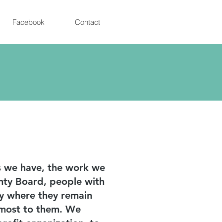
Facebook
Contact
ps we have, the work we
nty Board, people with
ty where they remain
e most to them. We