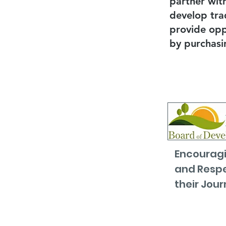
partner wit
develop tra
provide oppo
by purchasi
Encouragi
and Respe
their Jour