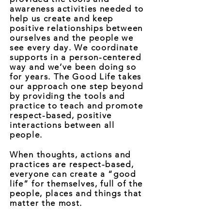
awareness activities needed to
help us create and keep
positive relationships between
ourselves and the people we
see every day. We coordinate
supports in a person-centered
way and we’ve been doing so
for years. The Good Life takes
our approach one step beyond
by providing the tools and
practice to teach and promote
respect-based, positive
interactions between all
people.
When thoughts, actions and
practices are respect-based,
everyone can create a “good
life” for themselves, full of the
people, places and things that
matter the most.