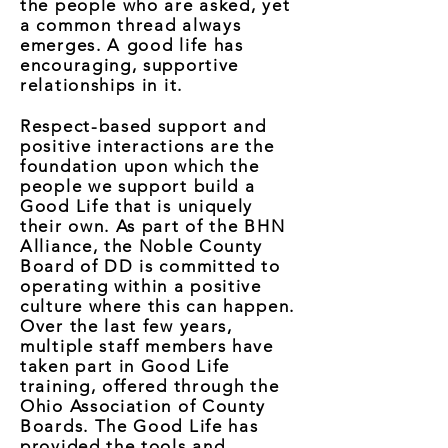
the people who are asked, yet
a common thread always
emerges. A good life has
encouraging, supportive
relationships in it.
Respect-based support and
positive interactions are the
foundation upon which the
people we support build a
Good Life that is uniquely
their own. As part of the BHN
Alliance, the Noble County
Board of DD is committed to
operating within a positive
culture where this can happen.
Over the last few years,
multiple staff members have
taken part in Good Life
training, offered through the
Ohio Association of County
Boards. The Good Life has
provided the tools and