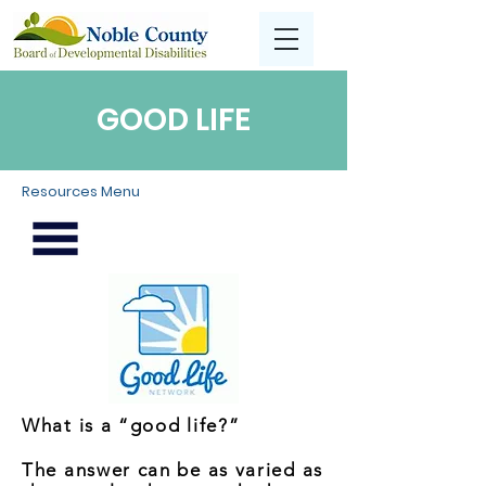
GOOD LIFE
Resources Menu
What is a “good life?”
The answer can be as varied as