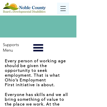
Supports
Menu
Every person of working age
should be given the
opportunity to seek
employment. That is what
Ohio’s Employment
First initiative is about.
Everyone has skills and we all
bring something of value to
the place we work. At the