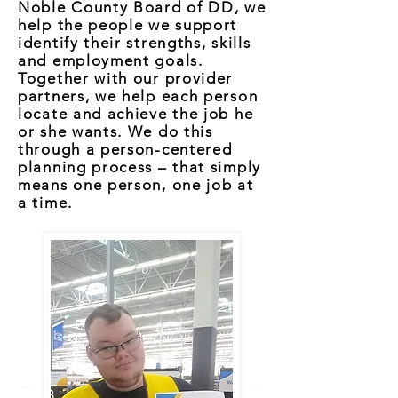
Noble County Board of DD, we
help the people we support
identify their strengths, skills
and employment goals.
Together with our provider
partners, we help each person
locate and achieve the job he
or she wants. We do this
through a person-centered
planning process – that simply
means one person, one job at
a time.