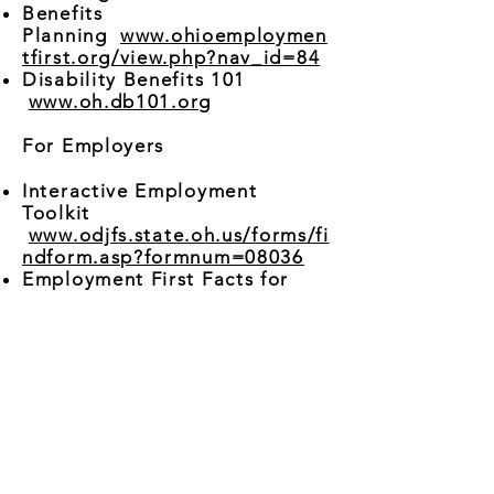
Benefits
Planning
www.ohioemploymen
tfirst.org/view.php?nav_id=84
Disability Benefits 101
www.oh.db101.org
For Employers
Interactive Employment
Toolkit
www.odjfs.state.oh.us/forms/fi
ndform.asp?formnum=08036
Employment First Facts for
Employers (Video)
www.ohioemploymentfirst.org/
view.php?nav_id=82
For Providers
Interactive Employment
Toolkit
www.ohioemploymentfirst.org