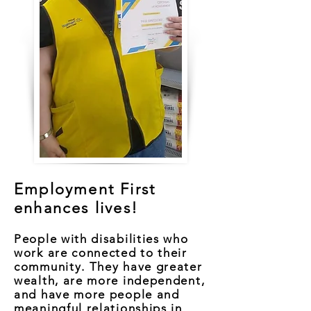
Employment First
enhances lives!
People with disabilities who
work are connected to their
community. They have greater
wealth, are more independent,
and have more people and
meaningful relationships in