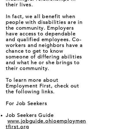
their lives.
In fact, we all benefit when
people with disabilities are in
the community. Employers
have access to dependable
and qualified employees. Co-
workers and neighbors have a
chance to get to know
someone of differing abilities
and what he or she brings to
their community.
To learn more about
Employment First, check out
the following links.
For Job Seekers
Job Seekers Guide
www.jobguide.ohioemploymen
tfirst.org